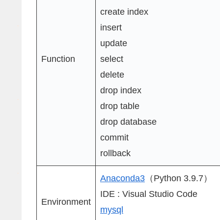
create index
insert
update
Function
select
delete
drop index
drop table
drop database
commit
rollback
Anaconda3
（Python 3.9.7）
IDE : Visual Studio Code
Environment
mysql