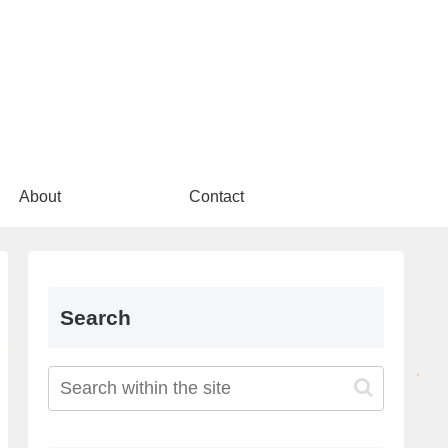
About
Contact
Search