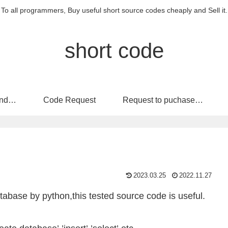
To all programmers, Buy useful short source codes cheaply and Sell it.
short code
nd
Code Request
Request to puchase
code
2023.03.25
2022.11.27
base by python,this tested source code is useful.