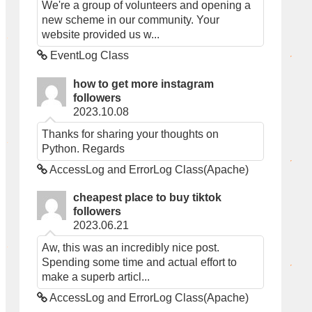
We're a group of volunteers and opening a
new scheme in our community. Your
website provided us w...
EventLog Class
how to get more instagram
followers
2023.10.08
Thanks for sharing your thoughts on
Python. Regards
AccessLog and ErrorLog Class(Apache)
cheapest place to buy tiktok
followers
2023.06.21
Aw, this was an incredibly nice post.
Spending some time and actual effort to
make a superb articl...
AccessLog and ErrorLog Class(Apache)