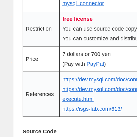
mysql_connector
free license
Restriction
You can use source code copy
You can customize and distribut
7 dollars or 700 yen
Price
(Pay with
PayPal
)
https://dev.mysql.com/doc/con
https://dev.mysql.com/doc/con
References
execute.html
https://isgs-lab.com/613/
Source Code