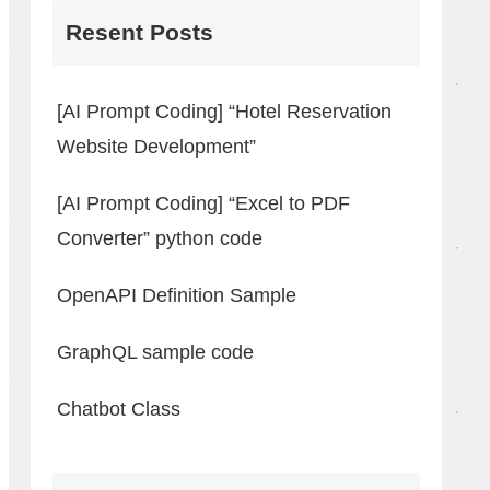
Resent Posts
[AI Prompt Coding] “Hotel Reservation
Website Development”
[AI Prompt Coding] “Excel to PDF
Converter” python code
OpenAPI Definition Sample
GraphQL sample code
Chatbot Class