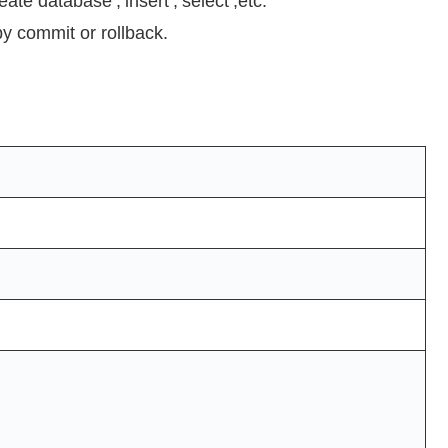
ate database’,’insert’,’select’,etc.
by commit or rollback.