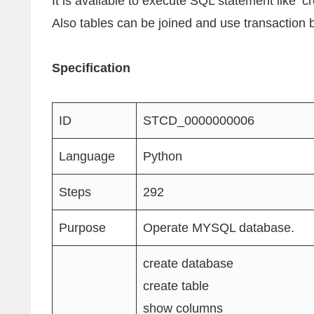
It is available to execute SQL statement like ‘cre
Also tables can be joined and use transaction 
Specification
ID
STCD_0000000006
Language
Python
Steps
292
Purpose
Operate MYSQL database.
create database
create table
show columns