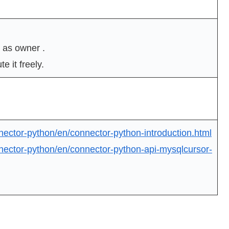
 as owner .
e it freely.
nector-python/en/connector-python-introduction.html
nector-python/en/connector-python-api-mysqlcursor-