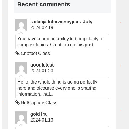
Recent comments
Izolacja Interwencyjna z Juty
2024.02.19
You have a unique ability to bring clarity to
complex topics. Great job on this post!
Chatbot Class
googletest
2024.01.23
Hello, the whole thing is going perfectly
here and ofcourse every one is sharing
information, that...
NetCapture Class
gold ira
2024.01.13