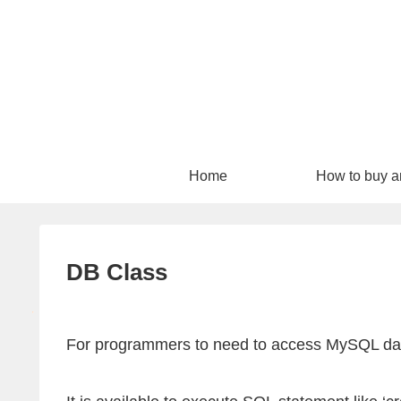
Home
How to buy a
download
DB Class
For programmers to need to access MySQL data