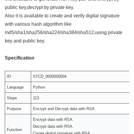
public key,decrypt by private key.
Also it is available to create and verify digital signature
with various hash algorithm like
md5/sha1/sha256/sha224/sha384/sha512,using private
key and public key.
Specification
ID
STCD_0000000004
Language
Python
Steps
113
Purpose
Encrypt and Decrypt data with RSA.
Encrypt data with RSA.
Decrypt data with RSA.
Function
Create digital signature with RSA.