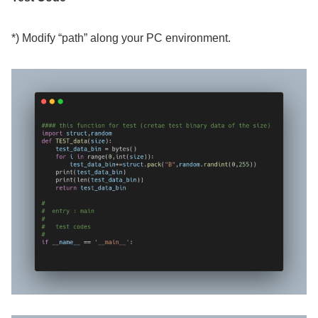
*) Modify “path” along your PC environment.