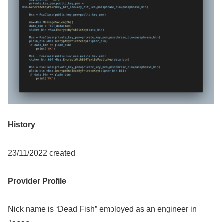
History
23/11/2022 created
Provider Profile
Nick name is “Dead Fish” employed as an engineer in