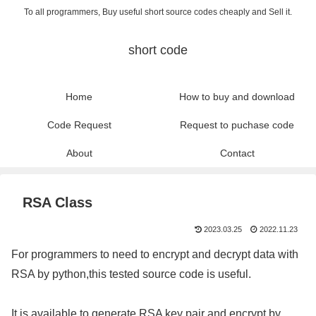
To all programmers, Buy useful short source codes cheaply and Sell it.
short code
Home
How to buy and download
Code Request
Request to puchase code
About
Contact
RSA Class
2023.03.25
2022.11.23
For programmers to need to encrypt and decrypt data with
RSA by python,this tested source code is useful.
It is available to generate RSA key pair and encrypt by