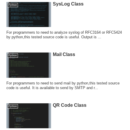
SysLog Class
Python
For programmers to need to analyze syslog of RFC3164 or RFC5424
by python,this tested source code is useful. Output is ...
Mail Class
Python
For programmers to need to send mail by python,this tested source
code is useful. It is available to send by SMTP and r...
QR Code Class
Python