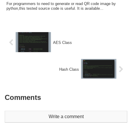
For programmers to need to generate or read QR code image by
python,this tested source code is useful. It is available...
AES Class
Hash Class
Comments
Write a comment