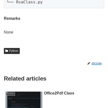
└── RsaClass.py
Remarks
None
Python
stcode
Related articles
Office2Pdf Class
Python