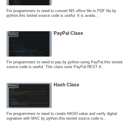
For programmers to need to convert MS office file to PDF file by
python,this tested source code is useful. It is availa...
PayPal Class
Python
For programmers to need to pay by python using PayPal,this tested
source code is useful. This class uses PayPal REST A...
Hash Class
Python
For programmers to need to create HASH value and verify digital
signature with MAC by python,this tested source code is...