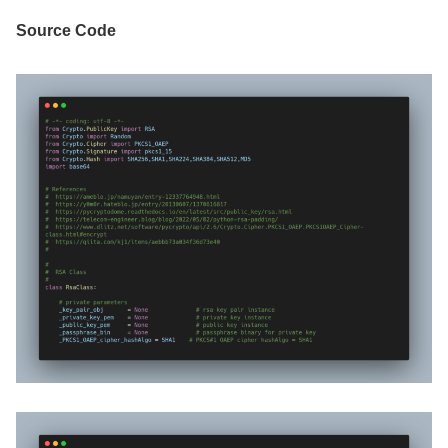
Source Code