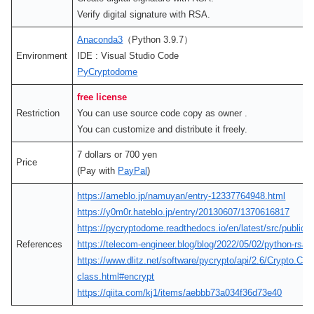
Verify digital signature with RSA.
Anaconda3
（Python 3.9.7）
Environment
IDE : Visual Studio Code
PyCryptodome
free license
Restriction
You can use source code copy as owner .
You can customize and distribute it freely.
7 dollars or 700 yen
Price
(Pay with
PayPal
)
https://ameblo.jp/namuyan/entry-12337764948.html
https://y0m0r.hateblo.jp/entry/20130607/1370616817
https://pycryptodome.readthedocs.io/en/latest/src/public_
References
https://telecom-engineer.blog/blog/2022/05/02/python-rsa-
https://www.dlitz.net/software/pycrypto/api/2.6/Crypt
class.html#encrypt
https://qiita.com/kj1/items/aebbb73a034f36d73e40