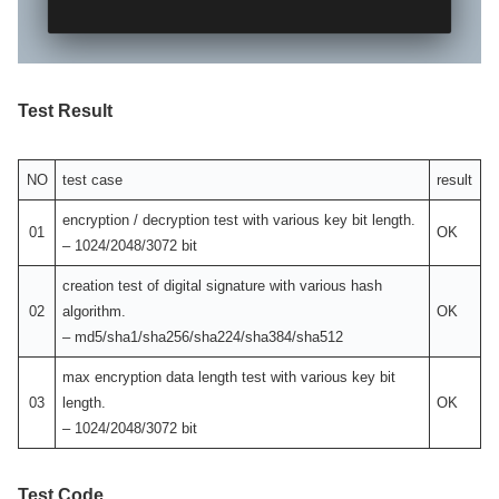
Test Result
NO
test case
result
encryption / decryption test with various key bit length.
01
OK
– 1024/2048/3072 bit
creation test of digital signature with various hash
02
algorithm.
OK
– md5/sha1/sha256/sha224/sha384/sha512
max encryption data length test with various key bit
03
length.
OK
– 1024/2048/3072 bit
Test Code