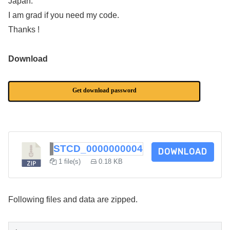
Japan.
I am grad if you need my code.
Thanks !
Download
Get download password
STCD_0000000004
DOWNLOAD
1 file(s)
0.18 KB
Following files and data are zipped.