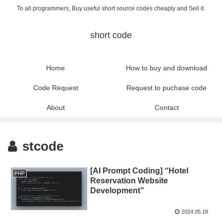
To all programmers, Buy useful short source codes cheaply and Sell it.
short code
Home
How to buy and download
Code Request
Request to puchase code
About
Contact
stcode
[AI Prompt Coding] “Hotel
PHP
Reservation Website
Development”
2024.05.18