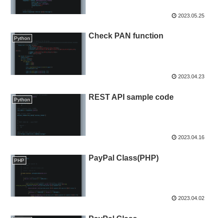
2023.05.25
Check PAN function
Python
2023.04.23
REST API sample code
Python
2023.04.16
PayPal Class(PHP)
PHP
2023.04.02