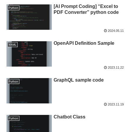
[AI Prompt Coding] “Excel to
Python
PDF Converter” python code
2024.05.11
OpenAPI Definition Sample
YAML
2023.11.22
GraphQL sample code
Python
2023.11.19
Chatbot Class
Python