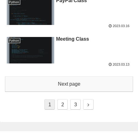
PayPal Class
Python
2023.03.16
Meeting Class
Python
2023.03.13
Next page
1
2
3